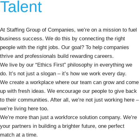
Talent
At Staffing Group of Companies, we’re on a mission to fuel
business success. We do this by connecting the right
people with the right jobs. Our goal? To help companies
thrive and professionals build rewarding careers.
We live by our “Ethics First” philosophy in everything we
do. It’s not just a slogan – it’s how we work every day.
We create a workplace where our team can grow and come
up with fresh ideas. We encourage our people to give back
to their communities. After all, we’re not just working here –
we’re living here too.
We’re more than just a workforce solution company. We’re
your partners in building a brighter future, one perfect
match at a time.