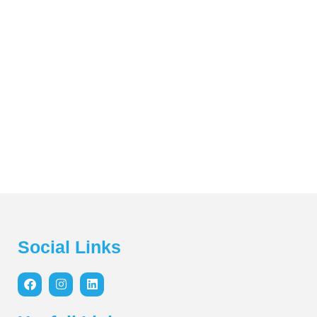
Social Links