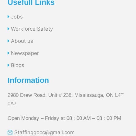
Usefull Links
Jobs
Workforce Safety
About us
Newspaper
Blogs
Information
2980 Drew Road, Unit # 238, Mississauga, ON L4T
0A7
Open Monday – Friday at 08 : 00 AM – 08 : 00 PM
Staffinggocc@gmail.com