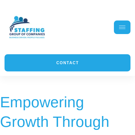
CONTACT
Empowering
Growth Through